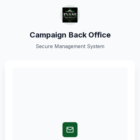
Campaign Back Office
Secure Management System