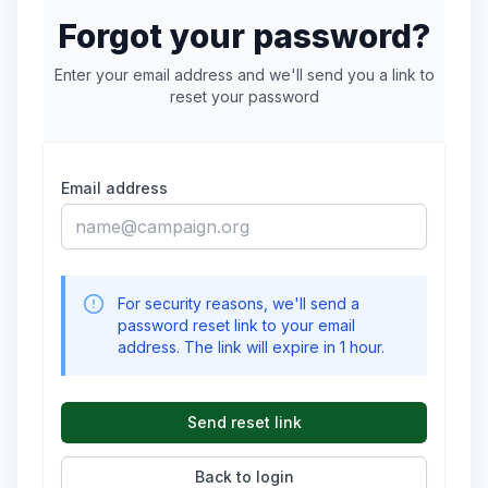
Forgot your password?
Enter your email address and we'll send you a link to
reset your password
Email address
For security reasons, we'll send a
password reset link to your email
address. The link will expire in 1 hour.
Send reset link
Back to login