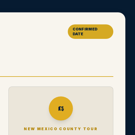
CONFIRMED
DATE
NEW MEXICO COUNTY TOUR