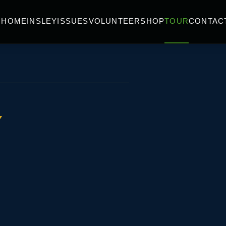
HOME
INSLEY
ISSUES
VOLUNTEER
SHOP
TOUR
CONTAC
Y