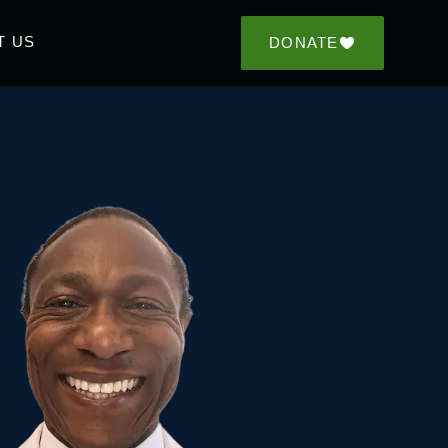
T US
DONATE