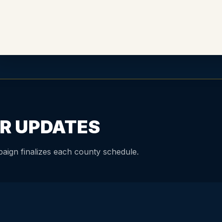
R UPDATES
aign finalizes each county schedule.