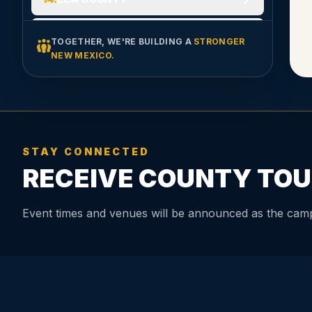
15
.
LINCOLN COUNTY
TOGETHER, WE'RE BUILDING A
STRONGER
NEW MEXICO.
16
.
LOS ALAMOS COUNTY
17
.
LUNA COUNTY
18
.
MCKINLEY COUNTY
STAY CONNECTED
RECEIVE COUNTY TOU
19
.
MORA COUNTY
20
.
OTERO COUNTY
Event times and venues will be announced as the camp
21
.
QUAY COUNTY
22
.
RIO ARRIBA COUNTY
23
.
ROOSEVELT COUNTY